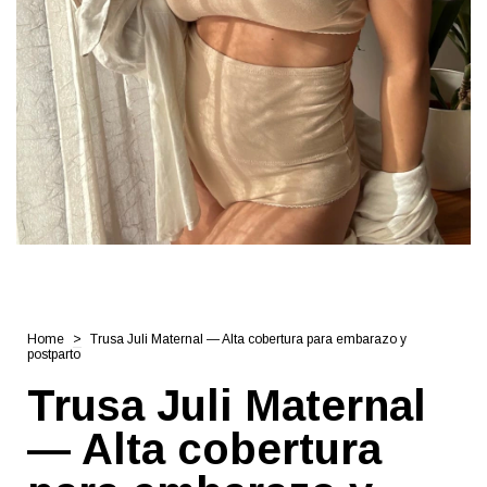
Home
>
Trusa Juli Maternal — Alta cobertura para embarazo y
postparto
Trusa Juli Maternal
— Alta cobertura