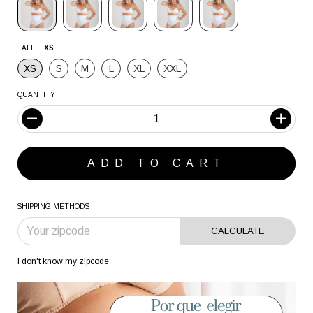
TALLE:
XS
XS
S
M
L
XL
XXL
QUANTITY
SHIPPING METHODS
CALCULATE
I don't know my zipcode