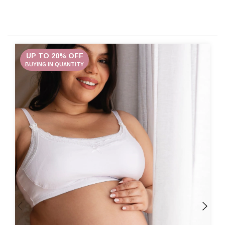
UP TO 20% OFF
BUYING IN QUANTITY