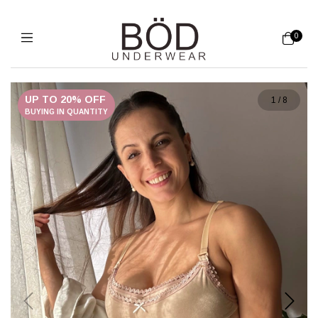
0
UP TO 20% OFF
1
/
8
BUYING IN QUANTITY