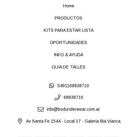
Home
PRODUCTOS
KITS PARA ESTAR LISTA
OPORTUNIDADES
INFO & AYUDA
GUIA DE TALLES
5491168838710
68838710
info@bodunderwear.com.ar
Av Santa Fe 1544 - Local 17 - Galeria Bia Vianca