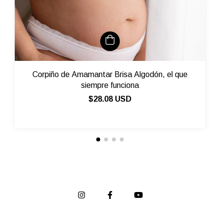
Corpiño de Amamantar Brisa Algodón, el que
siempre funciona
$28.08 USD