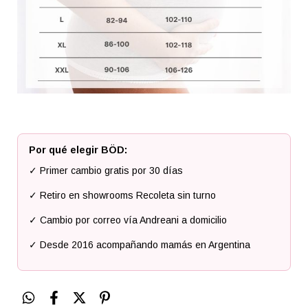
Por qué elegir BÖD:
✓ Primer cambio gratis por 30 días
✓ Retiro en showrooms Recoleta sin turno
✓ Cambio por correo vía Andreani a domicilio
✓ Desde 2016 acompañando mamás en Argentina