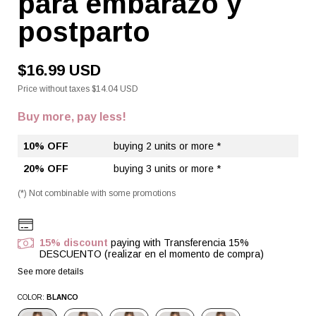
para embarazo y
postparto
$16.99 USD
Price without taxes
$14.04 USD
Buy more, pay less!
10% OFF
buying 2 units or more *
20% OFF
buying 3 units or more *
(*) Not combinable with some promotions
15% discount
paying with Transferencia 15%
DESCUENTO (realizar en el momento de compra)
See more details
COLOR:
BLANCO