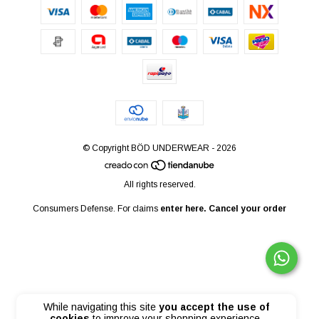
© Copyright BÖD UNDERWEAR - 2026
All rights reserved.
Consumers Defense. For claims
enter here.
Cancel your order
While navigating this site
you accept the use of
cookies
to improve your shopping experience.